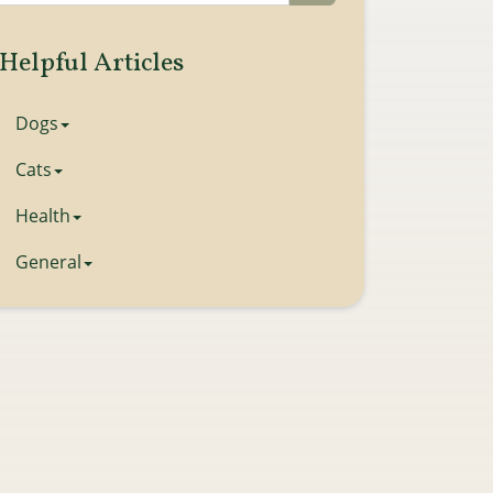
Helpful Articles
Dogs
Cats
Health
General