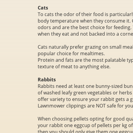
Cats
To cats the odor of their food is particula
body temperature when they consume it. G
odors and are the best choice for feeding. 
when they eat and not backed into a corne
Cats naturally prefer grazing on small mea
popular choice for mealtimes.
Protein and fats are the most palatable ty
texture of meat to anything else.
Rabbits
Rabbits need at least one bunny-sized bun
of washed leafy green vegetables or herbs s
offer variety to ensure your rabbit gets a 
Lawnmower clippings are NOT safe for your
When choosing pellets opting for good qual
your rabbit one eggcup of pellets per kg of 
then you should only give them one eggcup