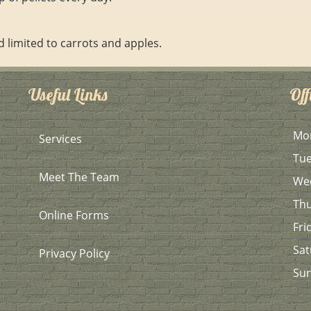
d limited to carrots and apples.
Useful Links
Off
Mo
Services
Tu
Meet The Team
We
Th
Online Forms
Fri
Sat
Privacy Policy
Su