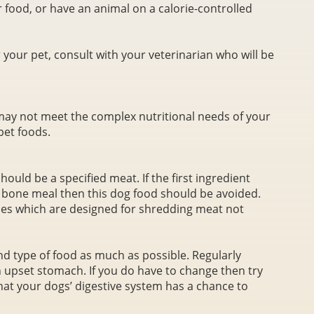
 food, or have an animal on a calorie-controlled
 your pet, consult with your veterinarian who will be
ay not meet the complex nutritional needs of your
pet foods.
should be a specified meat. If the first ingredient
r bone meal then this dog food should be avoided.
nes which are designed for shredding meat not
 type of food as much as possible. Regularly
upset stomach. If you do have to change then try
hat your dogs’ digestive system has a chance to