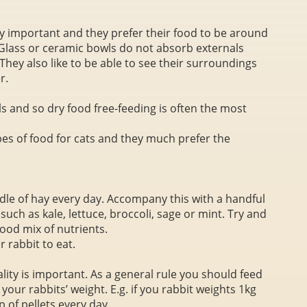
rly important and they prefer their food to be around
lass or ceramic bowls do not absorb externals
They also like to be able to see their surroundings
r.
ls and so dry food free-feeding is often the most
pes of food for cats and they much prefer the
dle of hay every day. Accompany this with a handful
uch as kale, lettuce, broccoli, sage or mint. Try and
good mix of nutrients.
 rabbit to eat.
ity is important. As a general rule you should feed
your rabbits’ weight. E.g. if you rabbit weights 1kg
 of pellets every day.