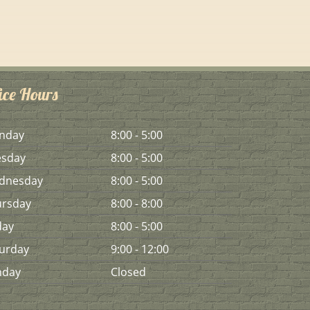
ice Hours
n
day
8:00 - 5:00
es
day
8:00 - 5:00
d
nesday
8:00 - 5:00
urs
day
8:00 - 8:00
day
8:00 - 5:00
urday
9:00 - 12:00
n
day
Closed