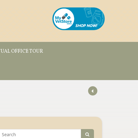
TUAL OFFICE TOUR