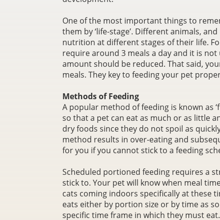
One of the most important things to remem
them by ‘life-stage’. Different animals, and
nutrition at different stages of their life.
require around 3 meals a day and it is not
amount should be reduced. That said, you
meals. They key to feeding your pet prope
Methods of Feeding
A popular method of feeding is known as ‘fre
so that a pet can eat as much or as little a
dry foods since they do not spoil as quickl
method results in over-eating and subsequ
for you if you cannot stick to a feeding sch
Scheduled portioned feeding requires a str
stick to. Your pet will know when meal tim
cats coming indoors specifically at these 
eats either by portion size or by time as s
specific time frame in which they must eat.