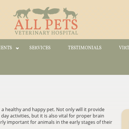
IENTS
SERVICES
TESTIMONIALS
VIR
 a healthy and happy pet. Not only will it provide
y activities, but it is also vital for proper brain
rly important for animals in the early stages of their