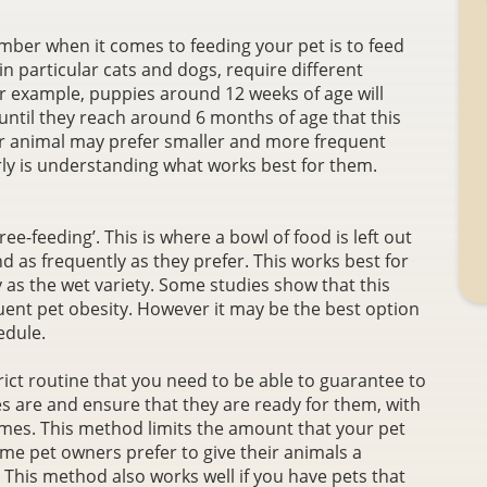
ber when it comes to feeding your pet is to feed
 in particular cats and dogs, require different
 For example, puppies around 12 weeks of age will
 until they reach around 6 months of age that this
r animal may prefer smaller and more frequent
rly is understanding what works best for them.
e-feeding’. This is where a bowl of food is left out
nd as frequently as they prefer. This works best for
y as the wet variety. Some studies show that this
ent pet obesity. However it may be the best option
edule.
ict routine that you need to be able to guarantee to
es are and ensure that they are ready for them, with
times. This method limits the amount that your pet
ome pet owners prefer to give their animals a
 This method also works well if you have pets that