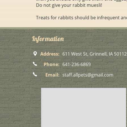
Do not give your rabbit muesli!
Treats for rabbits should be infrequent an
Information
Address:
611 West St, Grinnell, IA 50112
Phone:
641-236-6869
Email:
staff.allpets@gmail.com