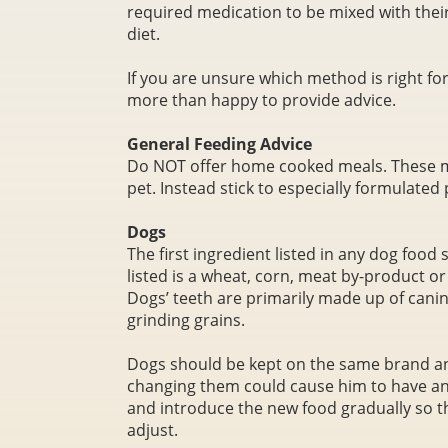
required medication to be mixed with their
diet.
If you are unsure which method is right for
more than happy to provide advice.
General Feeding Advice
Do NOT offer home cooked meals. These m
pet. Instead stick to especially formulated 
Dogs
The first ingredient listed in any dog food 
listed is a wheat, corn, meat by-product o
Dogs’ teeth are primarily made up of cani
grinding grains.
Dogs should be kept on the same brand and
changing them could cause him to have an 
and introduce the new food gradually so t
adjust.