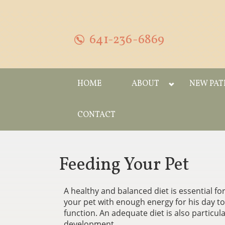
641-236-6869
HOME
ABOUT
NEW PAT
CONTACT
Feeding Your Pet
A healthy and balanced diet is essential for
your pet with enough energy for his day to da
function. An adequate diet is also particula
development.