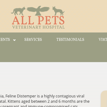
IENTS
SERVICES
TESTIMONIALS
VIR
, Feline Distemper is a highly contagious viral
fatal. Kittens aged between 2 and 6 months are the
d by pregnant and immune-compromised cats.