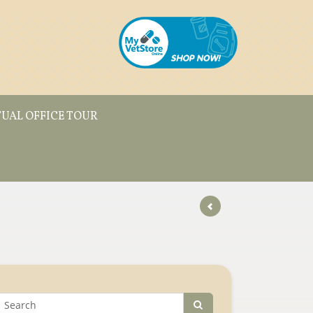
TUAL OFFICE TOUR