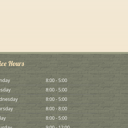
ice Hours
n
day
8:00 - 5:00
es
day
8:00 - 5:00
d
nesday
8:00 - 5:00
urs
day
8:00 - 8:00
day
8:00 - 5:00
urday
9:00 - 12:00