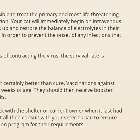
ossible to treat the primary and most life-threatening
tion. Your cat will immediately begin on intravenous
s up and restore the balance of electrolytes in their
in order to prevent the onset of any infections that
 of contracting the virus, the survival rate is
t certainly better than cure. Vaccinations against
 weeks of age. They should then receive booster
ks.
ck with the shelter or current owner when it last had
at all then consult with your veterinarian to ensure
tion program for their requirements.