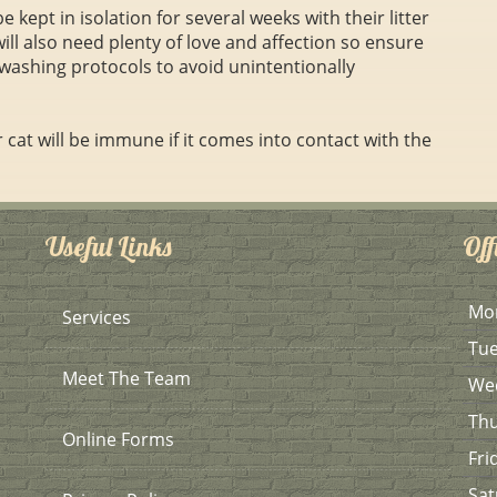
 kept in isolation for several weeks with their litter
will also need plenty of love and affection so ensure
washing protocols to avoid unintentionally
cat will be immune if it comes into contact with the
Useful Links
Off
Mo
Services
Tu
Meet The Team
We
Th
Online Forms
Fri
Sat