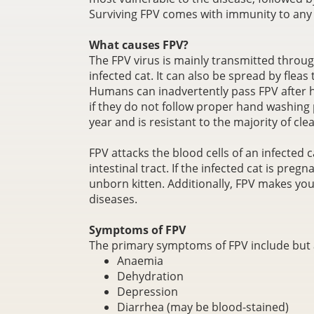
Surviving FPV comes with immunity to any f
What causes FPV?
The FPV virus is mainly transmitted through
infected cat. It can also be spread by flea
Humans can inadvertently pass FPV after 
if they do not follow proper hand washing p
year and is resistant to the majority of c
FPV attacks the blood cells of an infected
intestinal tract. If the infected cat is pregn
unborn kitten. Additionally, FPV makes you
diseases.
Symptoms of FPV
The primary symptoms of FPV include but a
Anaemia
Dehydration
Depression
Diarrhea (may be blood-stained)