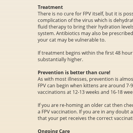
Treatment
There is no cure for FPV itself, but it is p
complication of the virus which is dehydra
fluid therapy to bring their hydration level
system. Antibiotics may also be prescribed 
your cat may be vulnerable to.
If treatment begins within the first 48 hours
substantially higher.
Prevention is better than cure!
As with most illnesses, prevention is almos
FPV can begin when kittens are around 7-9
vaccinations at 12-13 weeks and 16-18 wee
If you are re-homing an older cat then che
a FPV vaccination. If you are in any doubt 
that your pet receives the correct vaccina
Ongoing Care