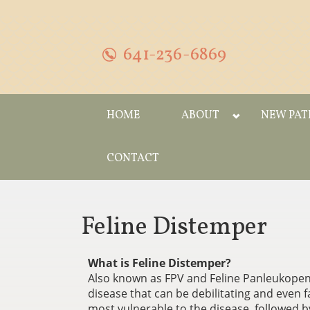
641-236-6869
HOME
ABOUT
NEW PAT
CONTACT
Feline Distemper
What is Feline Distemper?
Also known as FPV and Feline Panleukopenia
disease that can be debilitating and even 
most vulnerable to the disease, followe