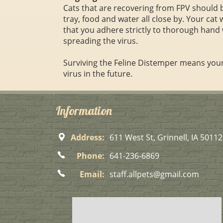
Cats that are recovering from FPV should be
tray, food and water all close by. Your cat 
that you adhere strictly to thorough hand 
spreading the virus.
Surviving the Feline Distemper means your 
virus in the future.
Information
Address:
611 West St, Grinnell, IA 50112
Phone:
641-236-6869
Email:
staff.allpets@gmail.com