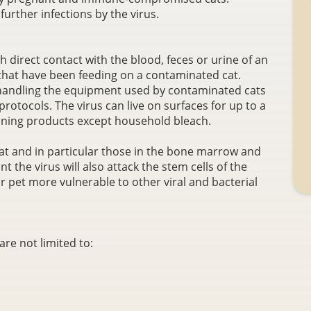
urther infections by the virus.
 direct contact with the blood, feces or urine of an
s that have been feeding on a contaminated cat.
handling the equipment used by contaminated cats
rotocols. The virus can live on surfaces for up to a
leaning products except household bleach.
 cat and in particular those in the bone marrow and
ant the virus will also attack the stem cells of the
r pet more vulnerable to other viral and bacterial
re not limited to: