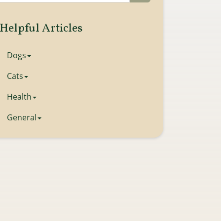
Helpful Articles
Dogs
Cats
Health
General