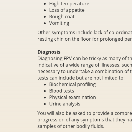
High temperature
Loss of appetite
Rough coat
Vomiting
Other symptoms include lack of co-ordinat
resting chin on the floor for prolonged per
Diagnosis
Diagnosing FPV can be tricky as many of 
indicative of a wide range of illnesses, suc
necessary to undertake a combination of te
tests can include but are not limited to:
Biochemical profiling
Blood tests
Physical examination
Urine analysis
You will also be asked to provide a compre
progression of any symptoms that they ha
samples of other bodily fluids.