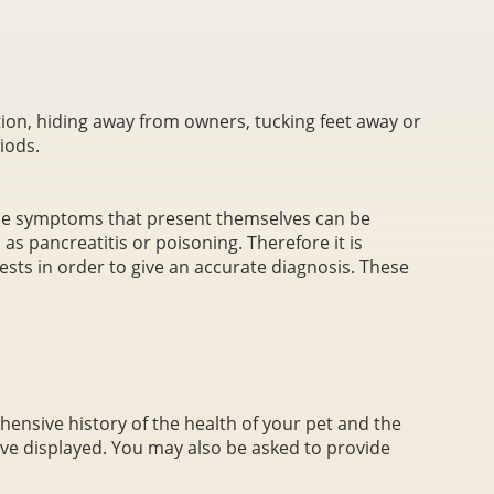
ion, hiding away from owners, tucking feet away or
iods.
the symptoms that present themselves can be
h as pancreatitis or poisoning. Therefore it is
sts in order to give an accurate diagnosis. These
hensive history of the health of your pet and the
ve displayed. You may also be asked to provide