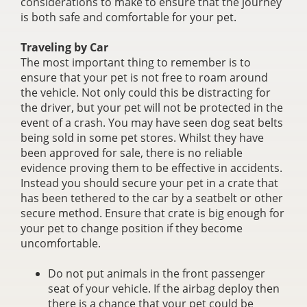
considerations to make to ensure that the journey
is both safe and comfortable for your pet.
Traveling by Car
The most important thing to remember is to
ensure that your pet is not free to roam around
the vehicle. Not only could this be distracting for
the driver, but your pet will not be protected in the
event of a crash. You may have seen dog seat belts
being sold in some pet stores. Whilst they have
been approved for sale, there is no reliable
evidence proving them to be effective in accidents.
Instead you should secure your pet in a crate that
has been tethered to the car by a seatbelt or other
secure method. Ensure that crate is big enough for
your pet to change position if they become
uncomfortable.
Do not put animals in the front passenger
seat of your vehicle. If the airbag deploy then
there is a chance that your pet could be