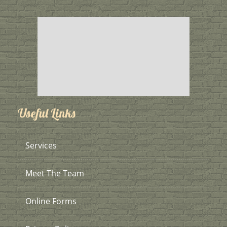
Useful Links
Services
Meet The Team
Online Forms