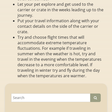
Let your pet explore and get used to the
carrier or crate in the weeks leading up to the
journey.
Put your travel information along with your
contact details on the side of the carrier or
crate.
Try and choose flight times that will
accommodate extreme temperature
fluctuations. For example if traveling in
summer when the weather is hot, try and
travel in the evening when the temperatures
decrease to a more comfortable level. If
traveling in winter try and fly during the day
when the temperatures are warmer.