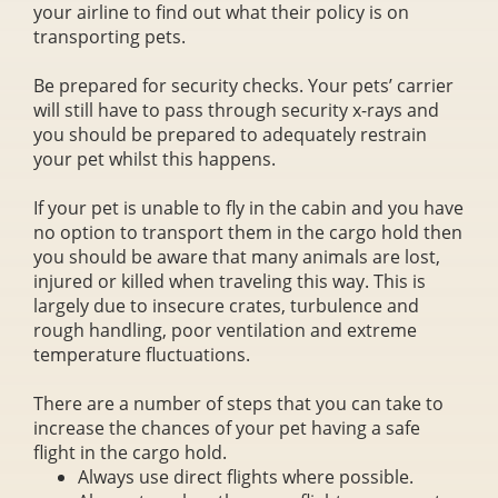
your airline to find out what their policy is on
transporting pets.
Be prepared for security checks. Your pets’ carrier
will still have to pass through security x-rays and
you should be prepared to adequately restrain
your pet whilst this happens.
If your pet is unable to fly in the cabin and you have
no option to transport them in the cargo hold then
you should be aware that many animals are lost,
injured or killed when traveling this way. This is
largely due to insecure crates, turbulence and
rough handling, poor ventilation and extreme
temperature fluctuations.
There are a number of steps that you can take to
increase the chances of your pet having a safe
flight in the cargo hold.
Always use direct flights where possible.