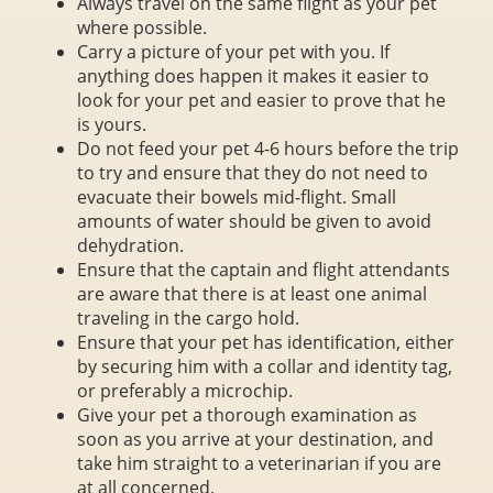
Always travel on the same flight as your pet
where possible.
Carry a picture of your pet with you. If
anything does happen it makes it easier to
look for your pet and easier to prove that he
is yours.
Do not feed your pet 4-6 hours before the trip
to try and ensure that they do not need to
evacuate their bowels mid-flight. Small
amounts of water should be given to avoid
dehydration.
Ensure that the captain and flight attendants
are aware that there is at least one animal
traveling in the cargo hold.
Ensure that your pet has identification, either
by securing him with a collar and identity tag,
or preferably a microchip.
Give your pet a thorough examination as
soon as you arrive at your destination, and
take him straight to a veterinarian if you are
at all concerned.