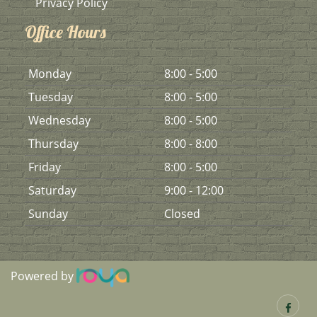
Privacy Policy
Office Hours
Mon
day
8:00 - 5:00
Tues
day
8:00 - 5:00
Wed
nesday
8:00 - 5:00
Thurs
day
8:00 - 8:00
Fri
day
8:00 - 5:00
Sat
urday
9:00 - 12:00
Sun
day
Closed
Powered by