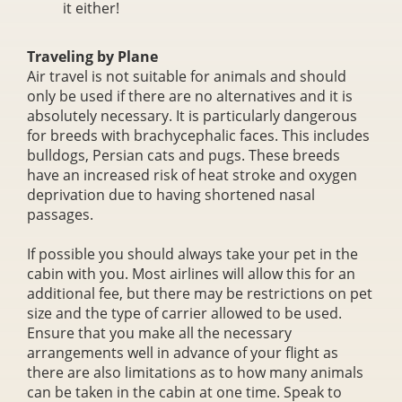
it either!
Traveling by Plane
Air travel is not suitable for animals and should
only be used if there are no alternatives and it is
absolutely necessary. It is particularly dangerous
for breeds with brachycephalic faces. This includes
bulldogs, Persian cats and pugs. These breeds
have an increased risk of heat stroke and oxygen
deprivation due to having shortened nasal
passages.
If possible you should always take your pet in the
cabin with you. Most airlines will allow this for an
additional fee, but there may be restrictions on pet
size and the type of carrier allowed to be used.
Ensure that you make all the necessary
arrangements well in advance of your flight as
there are also limitations as to how many animals
can be taken in the cabin at one time. Speak to