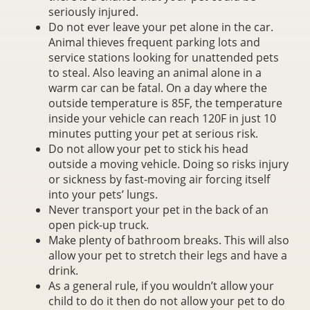
seriously injured.
Do not ever leave your pet alone in the car.
Animal thieves frequent parking lots and
service stations looking for unattended pets
to steal. Also leaving an animal alone in a
warm car can be fatal. On a day where the
outside temperature is 85F, the temperature
inside your vehicle can reach 120F in just 10
minutes putting your pet at serious risk.
Do not allow your pet to stick his head
outside a moving vehicle. Doing so risks injury
or sickness by fast-moving air forcing itself
into your pets’ lungs.
Never transport your pet in the back of an
open pick-up truck.
Make plenty of bathroom breaks. This will also
allow your pet to stretch their legs and have a
drink.
As a general rule, if you wouldn’t allow your
child to do it then do not allow your pet to do