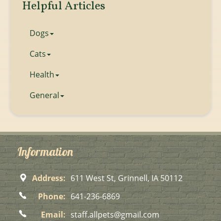
Helpful Articles
Dogs
Cats
Health
General
Information
Address:
611 West St, Grinnell, IA 50112
Phone:
641-236-6869
Email:
staff.allpets@gmail.com