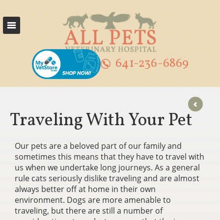
641-236-6869
Traveling With Your Pet
Our pets are a beloved part of our family and
sometimes this means that they have to travel with
us when we undertake long journeys. As a general
rule cats seriously dislike traveling and are almost
always better off at home in their own
environment. Dogs are more amenable to
traveling, but there are still a number of