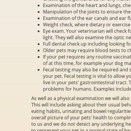
Examination of the heart and lungs, che
Manipulation of the joints to ensure the
Examination of the ear canals and ear fl
Weight check, where dietary or exerci
Eye exam. Your veterinarian will check 
light. They will also examine the optic ne
Full dental check up including looking f
Older pets may require blood tests to ch
If your pet requires any routine vaccina
of at this time, for example your dog m
Fecal testing may also be required and
your pet. Fecal testing is vital to allow 
live in your pets’ gastrointestinal tract
problems for humans. Examples inclu
As well as a physical examination we will also
This will include asking about their usual beh
eating habits, urinating and bowel regularities
overall picture of your pets’ health to complime
to us and we do not detect any underlying he
to represent your pet in a normal state of hea