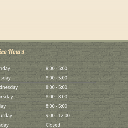
ice Hours
n
day
8:00 - 5:00
es
day
8:00 - 5:00
d
nesday
8:00 - 5:00
urs
day
8:00 - 8:00
day
8:00 - 5:00
urday
9:00 - 12:00
n
day
Closed