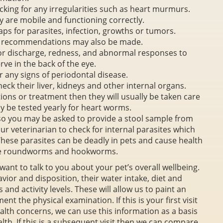
cking for any irregularities such as heart murmurs.
y are mobile and functioning correctly.
aps for parasites, infection, growths or tumors.
se recommendations may also be made.
for discharge, redness, and abnormal responses to
rve in the back of the eye.
or any signs of periodontal disease.
eck their liver, kidneys and other internal organs.
tions or treatment then they will usually be taken care
ay be tested yearly for heart worms.
 so you may be asked to provide a stool sample from
your veterinarian to check for internal parasites which
. These parasites can be deadly in pets and cause health
de roundworms and hookworms.
 want to talk to you about your pet’s overall wellbeing.
avior and disposition, their water intake, diet and
 and activity levels. These will allow us to paint an
nt the physical examination. If this is your first visit
alth concerns, we can use this information as a basis
lth. If this is a subsequent visit then we can compare