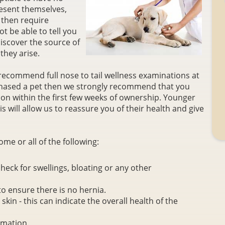
esent themselves,
 then require
t be able to tell you
iscover the source of
they arise.
recommend full nose to tail wellness examinations at
rchased a pet then we strongly recommend that you
ion within the first few weeks of ownership. Younger
s will allow us to reassure you of their health and give
ome or all of the following:
eck for swellings, bloating or any other
to ensure there is no hernia.
kin - this can indicate the overall health of the
rmation.