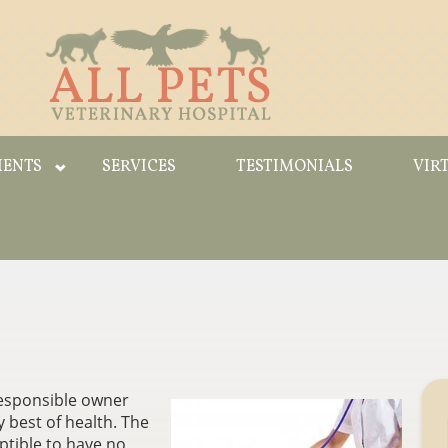
IENTS
SERVICES
TESTIMONIALS
VIR
 responsible owner
y best of health. The
ptible to have no