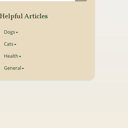
Helpful Articles
Dogs
Cats
Health
General