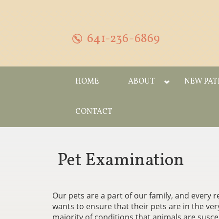
641-236-6869
HOME
ABOUT
NEW PAT
CONTACT
Pet Examination
Our pets are a part of our family, and every
wants to ensure that their pets are in the ver
majority of conditions that animals are susce