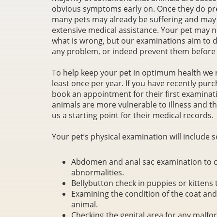
obvious symptoms early on. Once they do pr
many pets may already be suffering and may
extensive medical assistance. Your pet may no
what is wrong, but our examinations aim to d
any problem, or indeed prevent them before 
To help keep your pet in optimum health we 
least once per year. If you have recently pu
book an appointment for their first examinat
animals are more vulnerable to illness and thi
us a starting point for their medical records.
Your pet’s physical examination will include s
Abdomen and anal sac examination to ch
abnormalities.
Bellybutton check in puppies or kittens 
Examining the condition of the coat and s
animal.
Checking the genital area for any malfo