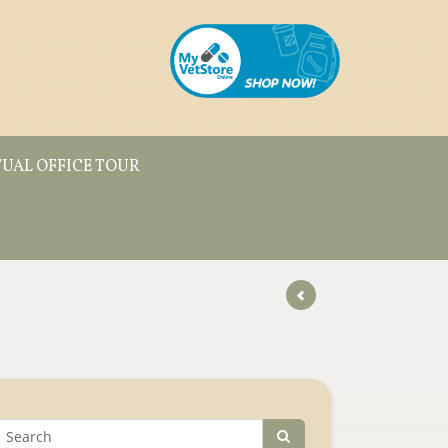
TUAL OFFICE TOUR