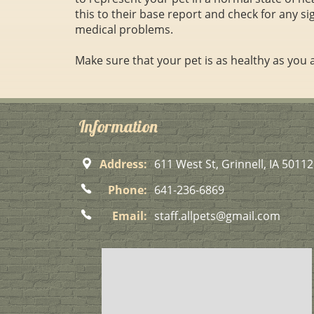
this to their base report and check for any si
medical problems.
Make sure that your pet is as healthy as you
Information
Address:
611 West St, Grinnell, IA 50112
Phone:
641-236-6869
Email:
staff.allpets@gmail.com