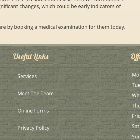
gnificant changes, which could be early indicators of
 are by booking a medical examination for them today.
Useful Links
Off
Mo
Services
Tu
Meet The Team
We
Th
Online Forms
Fri
Sat
Privacy Policy
Su