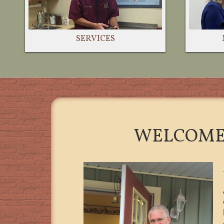
SERVICES
WELCOME 