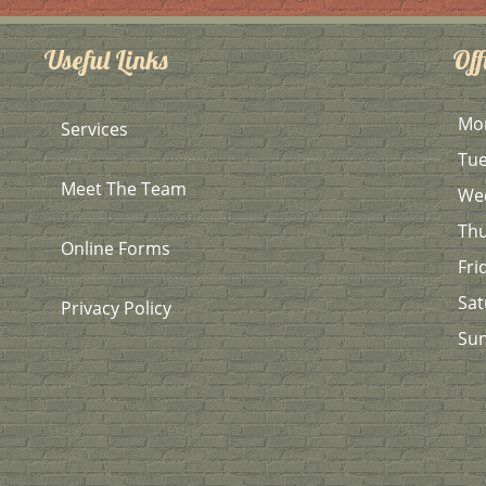
Useful Links
Off
Mo
Services
Tu
Meet The Team
We
Th
Online Forms
Fri
Sat
Privacy Policy
Su