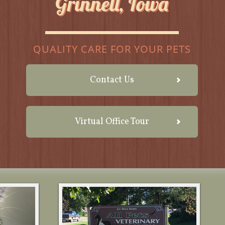
Grinnell, Iowa
QUALITY CARE FOR YOUR PETS
Contact Us
Virtual Office Tour