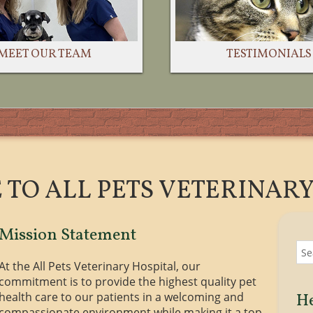
TESTIMONIALS
MEET OUR TEAM
TO ALL PETS VETERINARY
Mission Statement
At the All Pets Veterinary Hospital, our
commitment is to provide the highest quality pet
health care to our patients in a welcoming and
He
compassionate environment while making it a top