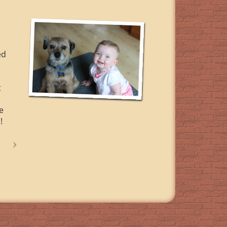
ed
t
e
!