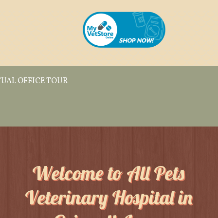
TUAL OFFICE TOUR
Welcome to All Pets
Veterinary Hospital in