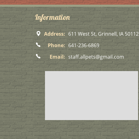
Information
Address:
611 West St, Grinnell, IA 50112
Phone:
641-236-6869
Email:
staff.allpets@gmail.com