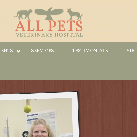
IENTS
SERVICES
TESTIMONIALS
VIR