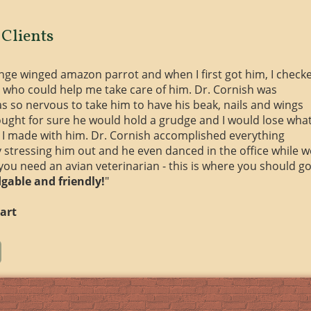
Clients
ange winged amazon parrot and when I first got him, I check
 who could help me take care of him. Dr. Cornish was
s so nervous to take him to have his beak, nails and wings
ought for sure he would hold a grudge and I would lose wha
ss I made with him. Dr. Cornish accomplished everything
y stressing him out and he even danced in the office while w
 you need an avian veterinarian - this is where you should go
gable and friendly!
"
art