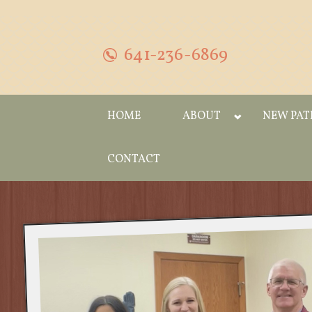
641-236-6869
HOME
ABOUT
NEW PAT
CONTACT