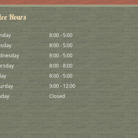
ice Hours
n
day
8:00 - 5:00
es
day
8:00 - 5:00
d
nesday
8:00 - 5:00
urs
day
8:00 - 8:00
day
8:00 - 5:00
urday
9:00 - 12:00
n
day
Closed