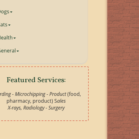
Dogs
ats
ealth
eneral
Featured Services:
ding - Microchipping -
Product
(food,
pharmacy, product) S
ales
X-rays, Radiology - Surgery