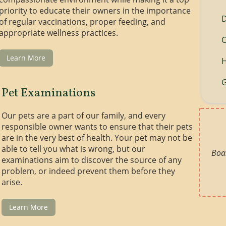
priority to educate their owners in the importance
of regular vaccinations, proper feeding, and
appropriate wellness practices.
C
Learn More
H
G
Pet Examinations
Our pets are a part of our family, and every
responsible owner wants to ensure that their pets
are in the very best of health. Your pet may not be
able to tell you what is wrong, but our
Boar
examinations aim to discover the source of any
problem, or indeed prevent them before they
arise.
Learn More