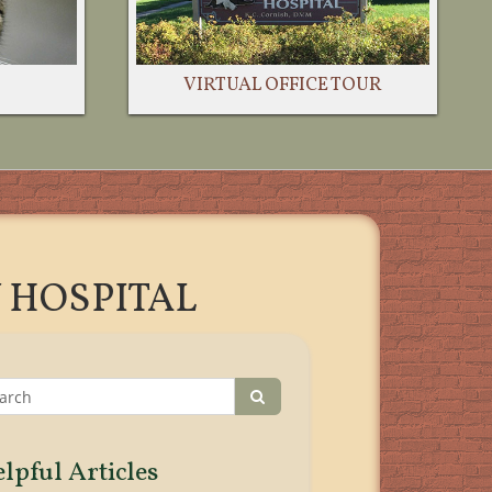
VIRTUAL OFFICE TOUR
 HOSPITAL
lpful Articles