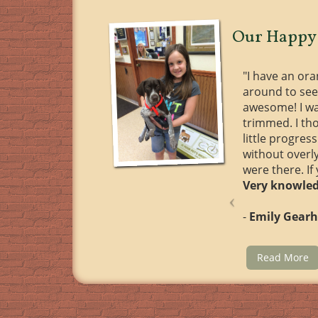
Our Happy 
"I have an or
around to see
awesome! I wa
trimmed. I th
little progre
without overl
were there. If
Very knowled
-
Emily Gearh
Read More